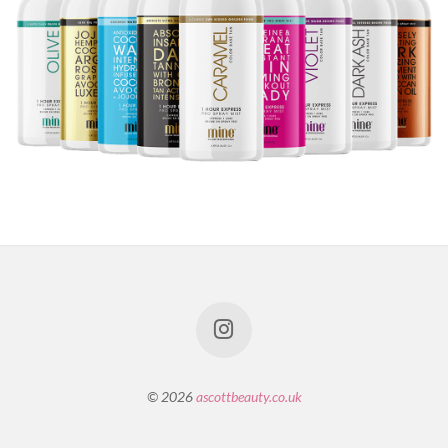
© 2026
ascottbeauty.co.uk