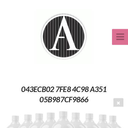
043ECB02 7FE8 4C98 A351
05B987CF9866