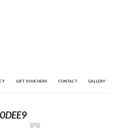
ACY
GIFT VOUCHERS
CONTACT
GALLERY
F0DEE9