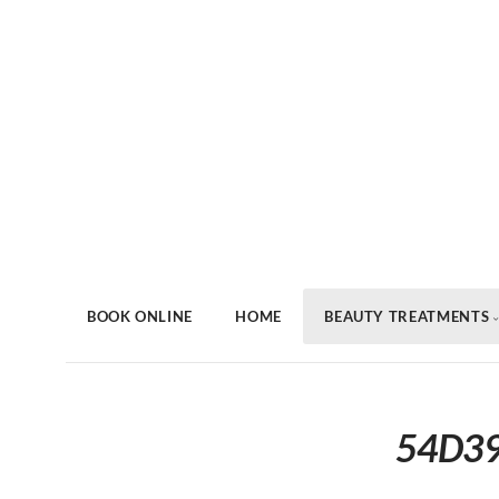
BOOK ONLINE
HOME
BEAUTY TREATMENTS
54D39