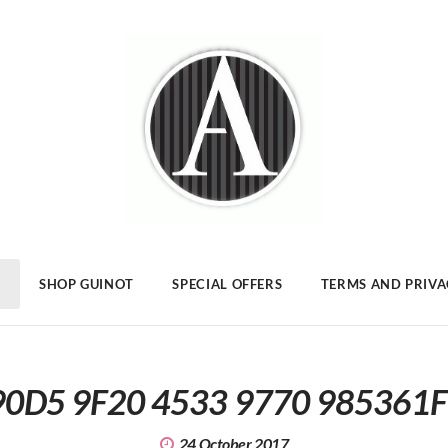
SHOP GUINOT
SPECIAL OFFERS
TERMS AND PRIV
0D5 9F20 4533 9770 985361
24 October 2017